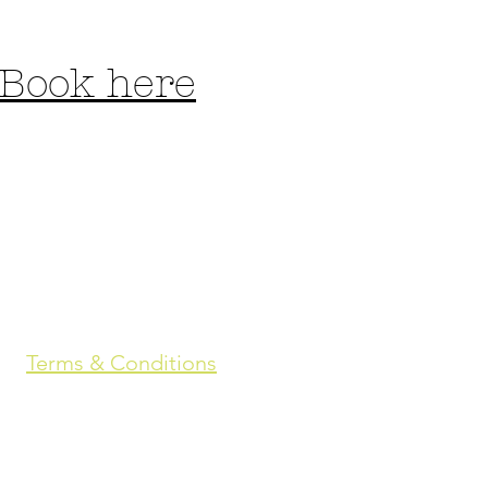
Book here
Terms & Conditions