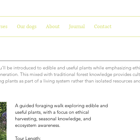
ses
Our dogs
About
Journal
Contact
'll be introduced to edible and useful plants while emphasizing ethi
eneration. This mixed with traditional forest knowledge provides cult
g plants as part of a living system rather than isolated resources and
A guided foraging walk exploring edible and
useful plants, with a focus on ethical
harvesting, seasonal knowledge, and
ecosystem awareness.
Tour Length: