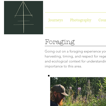
Journeys
Photography
Cour
Foraging
Going out on a foraging experience you
harvesting, timing, and respect for reg
and ecological context for understandin
importance to this area.