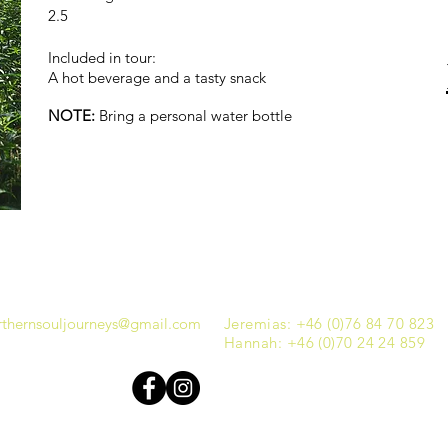
2.5
Included in tour:
A hot beverage and a tasty snack
NOTE:
Bring a personal water bottle
thernsouljourneys@gmail.com
Jeremias: +46 (0)76 84 70 823
Hannah: +46 (0)70 24 24 859