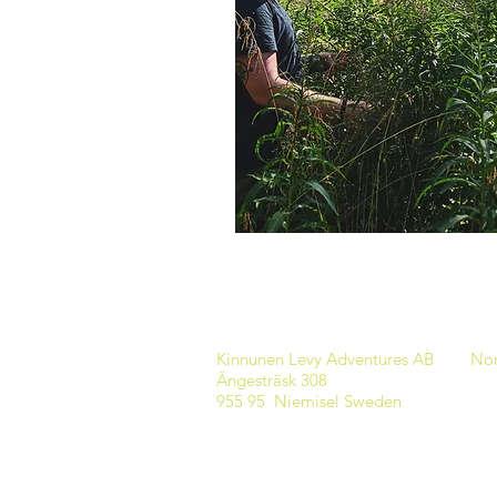
Kinnunen Levy Adventures AB
Nor
Ängesträsk 308
955 95 Niemisel Sweden