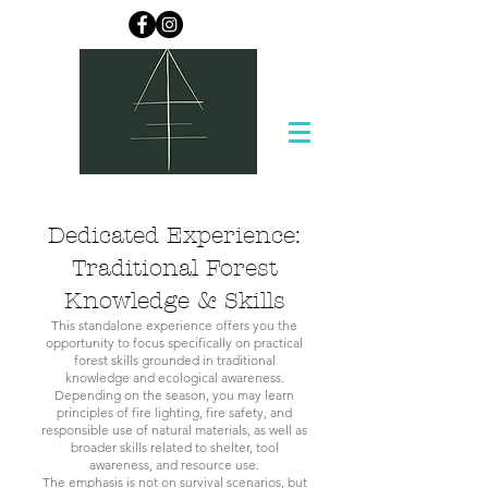
Dedicated Experience:
Traditional Forest
Knowledge & Skills
This standalone experience offers you the
opportunity to focus specifically on practical
forest skills grounded in traditional
knowledge and ecological awareness.
Depending on the season, you may learn
principles of fire lighting, fire safety, and
responsible use of natural materials, as well as
broader skills related to shelter, tool
awareness, and resource use.
The emphasis is not on survival scenarios, but