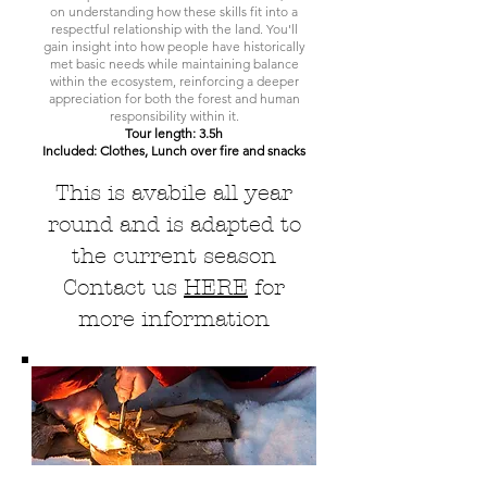
on understanding how these skills fit into a
respectful relationship with the land. You'll
gain insight into how people have historically
met basic needs while maintaining balance
within the ecosystem, reinforcing a deeper
appreciation for both the forest and human
responsibility within it.
Tour length: 3.5h
Included: Clothes, Lunch over fire and snacks
This is avabile all year
round and is adapted to
the current season
Contact us
HERE
for
more information