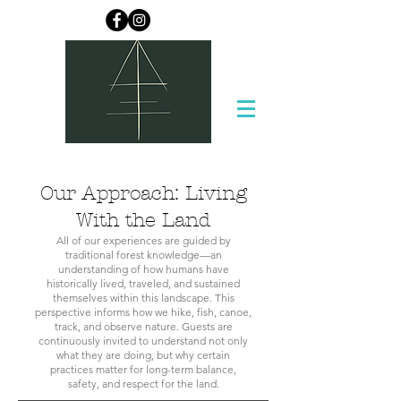
Our Approach: Living
With the Land
All of our experiences are guided by
traditional forest knowledge—an
understanding of how humans have
historically lived, traveled, and sustained
themselves within this landscape. This
perspective informs how we hike, fish, canoe,
track, and observe nature. Guests are
continuously invited to understand not only
what they are doing, but why certain
practices matter for long-term balance,
safety, and respect for the land.