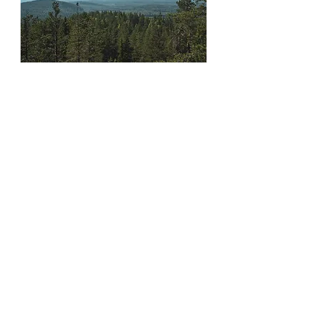
Jeremias:
+46 (0)76 84 70 823
Hannah:
+46 (0)70 24 24 859
Kinnunen Levy Adventures AB
Ängesträsk 308
955 95 Niemisel Sweden
Northernsouljourneys@gmail.com