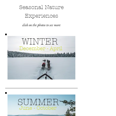
Seasonal Nature
Experiences
click on the photos to see more
WINTER
December - April
SUMMER
June - October