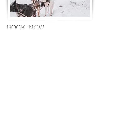
BOOK NOW
Jeremias:
+46 (0)76 84 70 823
Hannah:
+46 (0)70 24 24 859
Kinnunen Levy Adventures AB
Ängesträsk 308
955 95 Niemisel Sweden
Northernsouljourneys@gmail.com
Terms & Conditions