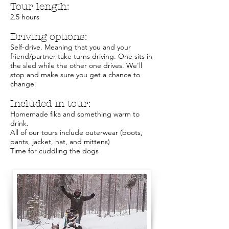
Tour length:
2.5 hours
Driving options:
Self-drive. Meaning that you and your
friend/partner take turns driving. One sits in
the sled while the other one drives. We'll
stop and make sure you get a chance to
change.
Included in tour:
Homemade fika and something warm to
drink.
All of our tours include outerwear (boots,
pants, jacket, hat, and mittens)
Time for cuddling the dogs