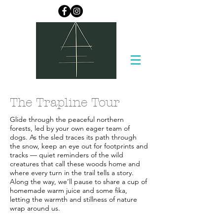
The Trapline Tour
Glide through the peaceful northern
forests, led by your own eager team of
dogs. As the sled traces its path through
the snow, keep an eye out for footprints and
tracks — quiet reminders of the wild
creatures that call these woods home and
where every turn in the trail tells a story.
Along the way, we’ll pause to share a cup of
homemade warm juice and some fika,
letting the warmth and stillness of nature
wrap around us.