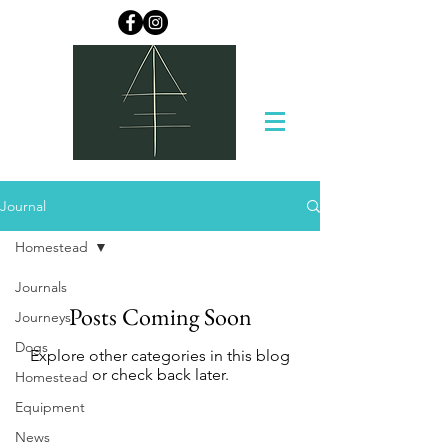
Journal
Homestead
Journals
Posts Coming Soon
Journeys
Dogs
Explore other categories in this blog
or check back later.
Homestead
Equipment
News