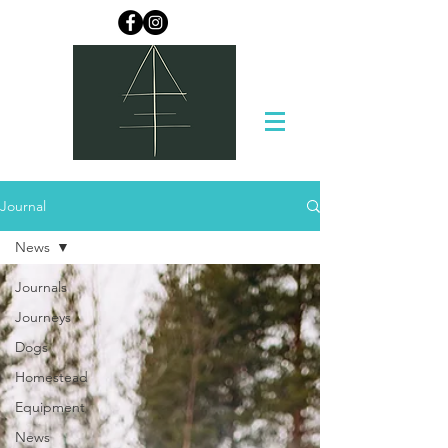
Journal
News
Journals
Journeys
Dogs
Homestead
Equipment
News