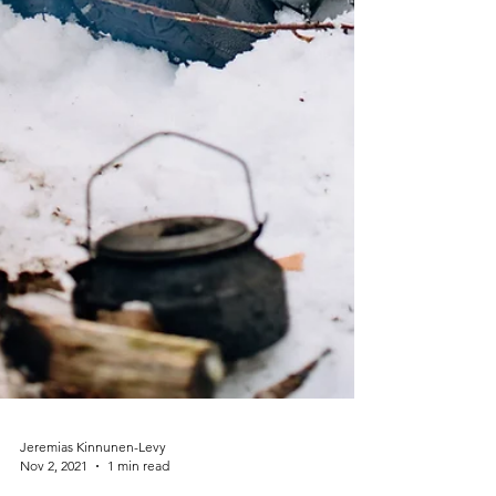
Jeremias Kinnunen-Levy