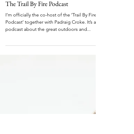
Nov 2, 2021
1 min read
The Trail By Fire Podcast
I’m officially the co-host of the ‘Trail By Fire
Podcast’ together with Padraig Croke. It’s a
podcast about the great outdoors and...