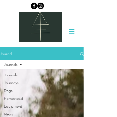
Journal
Journals
Journals
Journeys
Dogs
Homestead
Equipment
News