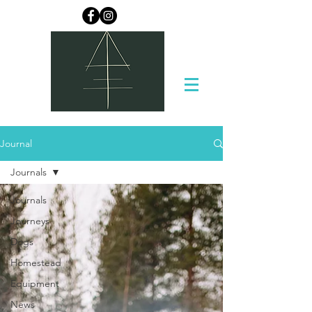
Journal
Journals
Journals
Journeys
Dogs
Homestead
Equipment
News