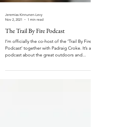
Jeremias Kinnunen-Levy
Nov 2, 2021
1 min read
The Trail By Fire Podcast
I’m officially the co-host of the ‘Trail By Fire
Podcast’ together with Padraig Croke. It’s a
podcast about the great outdoors and...