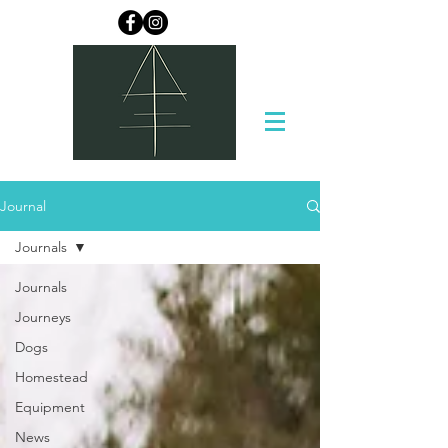
Journal
Journals
Journals
Journeys
Dogs
Homestead
Equipment
News